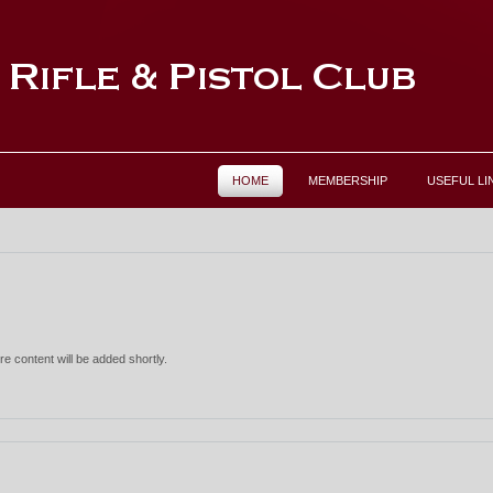
HOME
MEMBERSHIP
USEFUL LI
re content will be added shortly.