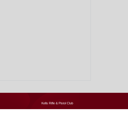
Kells Rifle & Pistol Club