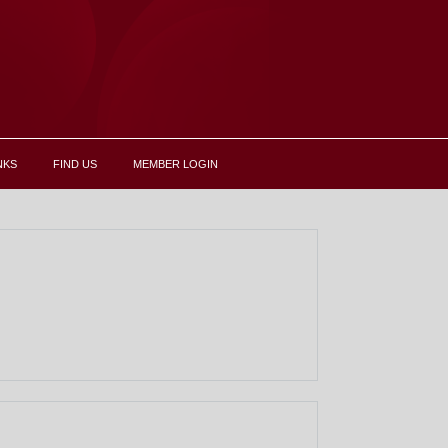
NKS
FIND US
MEMBER LOGIN