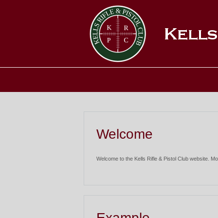
Welcome
Welcome to the Kells Rifle & Pistol Club website. Mo
Example